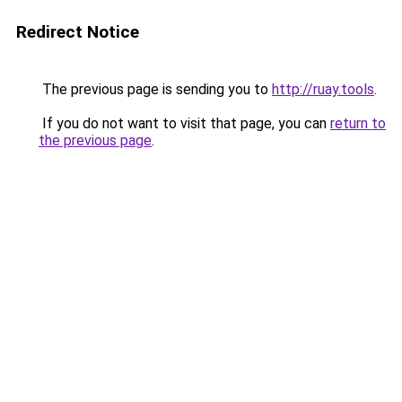
Redirect Notice
The previous page is sending you to
http://ruay.tools
.
If you do not want to visit that page, you can
return to
the previous page
.