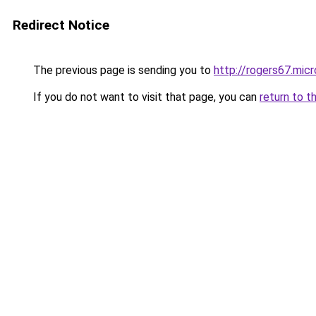
Redirect Notice
The previous page is sending you to
http://rogers67.micr
If you do not want to visit that page, you can
return to t