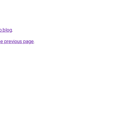
o.blog
.
he previous page
.