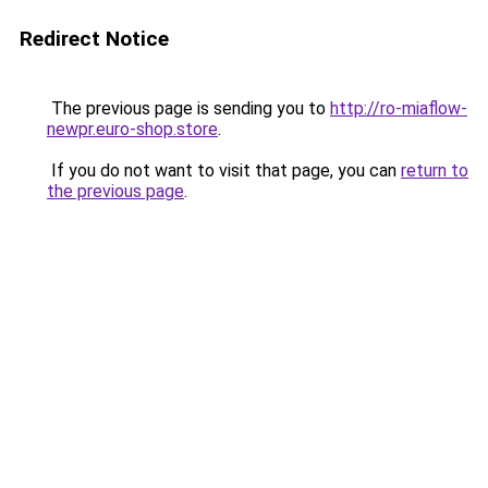
Redirect Notice
The previous page is sending you to
http://ro-miaflow-
newpr.euro-shop.store
.
If you do not want to visit that page, you can
return to
the previous page
.