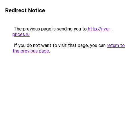
Redirect Notice
The previous page is sending you to
http://river-
prices.ru
.
If you do not want to visit that page, you can
return to
the previous page
.