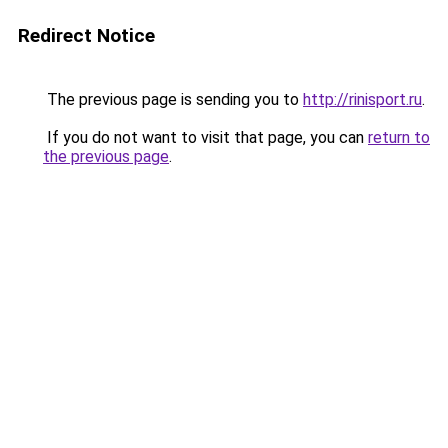
Redirect Notice
The previous page is sending you to
http://rinisport.ru
.
If you do not want to visit that page, you can
return to
the previous page
.