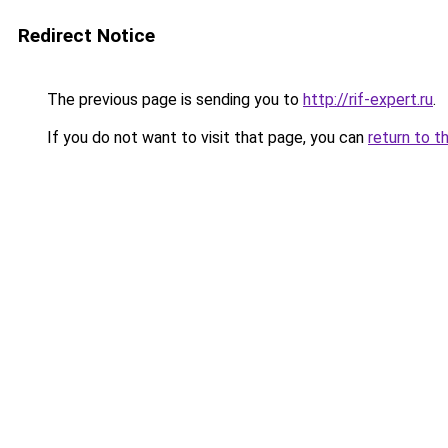
Redirect Notice
The previous page is sending you to
http://rif-expert.ru
.
If you do not want to visit that page, you can
return to t