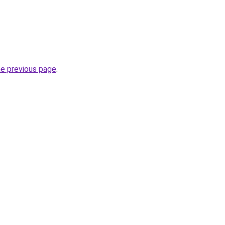
he previous page
.