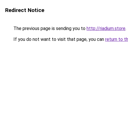
Redirect Notice
The previous page is sending you to
http://riadium.store
.
If you do not want to visit that page, you can
return to t