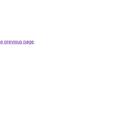
he previous page
.