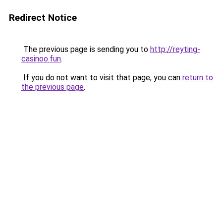
Redirect Notice
The previous page is sending you to
http://reyting-
casinoo.fun
.
If you do not want to visit that page, you can
return to
the previous page
.