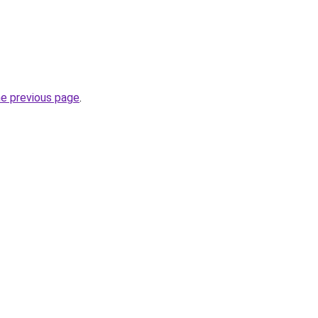
he previous page
.