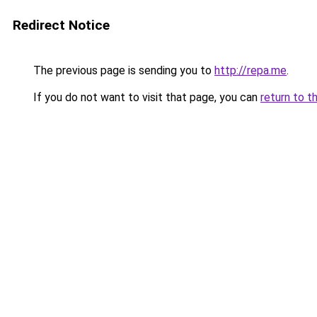
Redirect Notice
The previous page is sending you to
http://repa.me
.
If you do not want to visit that page, you can
return to t