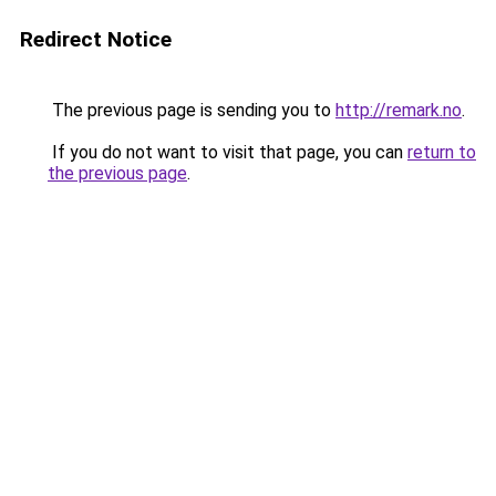
Redirect Notice
The previous page is sending you to
http://remark.no
.
If you do not want to visit that page, you can
return to
the previous page
.