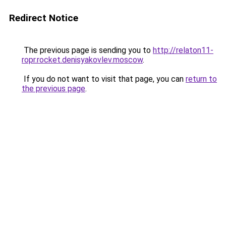
Redirect Notice
The previous page is sending you to
http://relaton11-
ropr.rocket.denisyakovlev.moscow
.
If you do not want to visit that page, you can
return to
the previous page
.