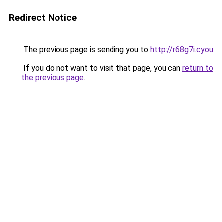
Redirect Notice
The previous page is sending you to
http://r68g7i.cyou
.
If you do not want to visit that page, you can
return to
the previous page
.