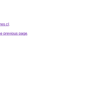
res.cl
.
he previous page
.