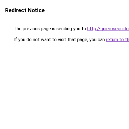
Redirect Notice
The previous page is sending you to
http://quieroseguido
If you do not want to visit that page, you can
return to t