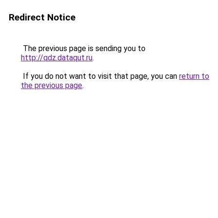
Redirect Notice
The previous page is sending you to
http://qdz.dataqut.ru
.
If you do not want to visit that page, you can
return to
the previous page
.