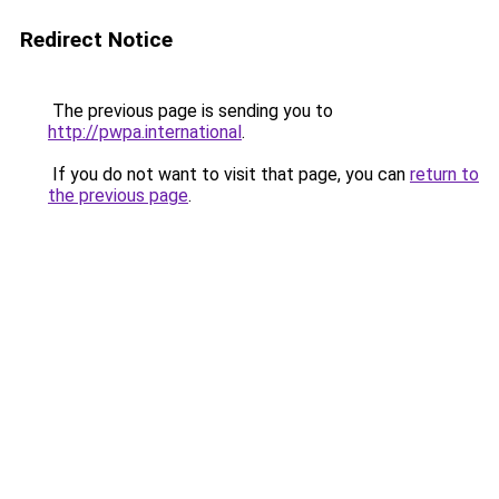
Redirect Notice
The previous page is sending you to
http://pwpa.international
.
If you do not want to visit that page, you can
return to
the previous page
.