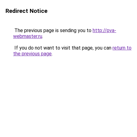
Redirect Notice
The previous page is sending you to
http://pva-
webmaster.ru
.
If you do not want to visit that page, you can
return to
the previous page
.