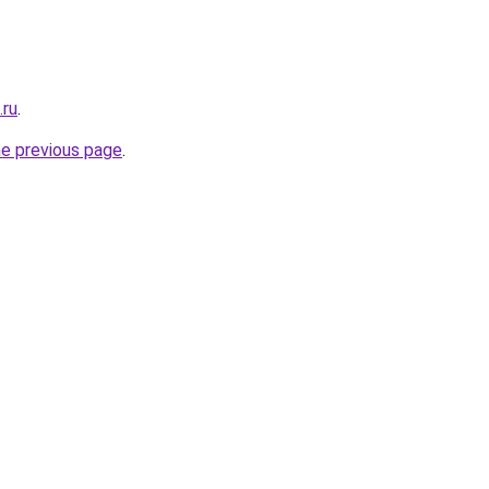
.ru
.
he previous page
.