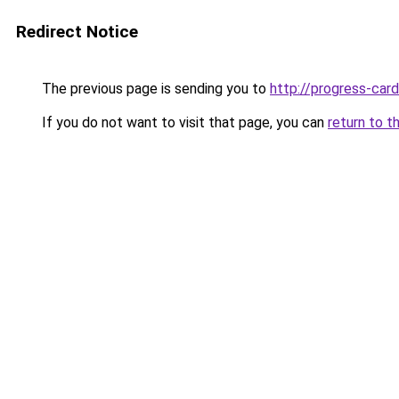
Redirect Notice
The previous page is sending you to
http://progress-card
If you do not want to visit that page, you can
return to t