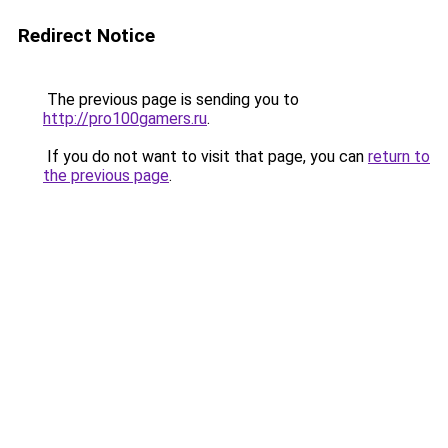
Redirect Notice
The previous page is sending you to
http://pro100gamers.ru
.
If you do not want to visit that page, you can
return to
the previous page
.