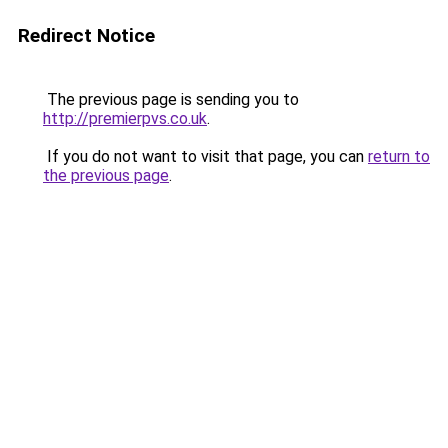
Redirect Notice
The previous page is sending you to
http://premierpvs.co.uk
.
If you do not want to visit that page, you can
return to
the previous page
.