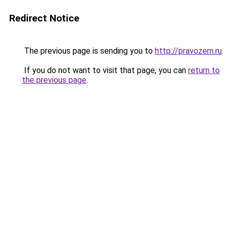
Redirect Notice
The previous page is sending you to
http://pravozem.ru
.
If you do not want to visit that page, you can
return to
the previous page
.