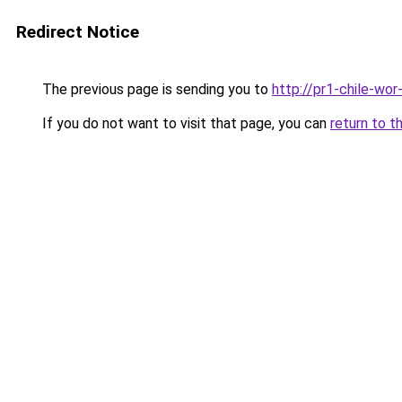
Redirect Notice
The previous page is sending you to
http://pr1-chile-wo
If you do not want to visit that page, you can
return to t