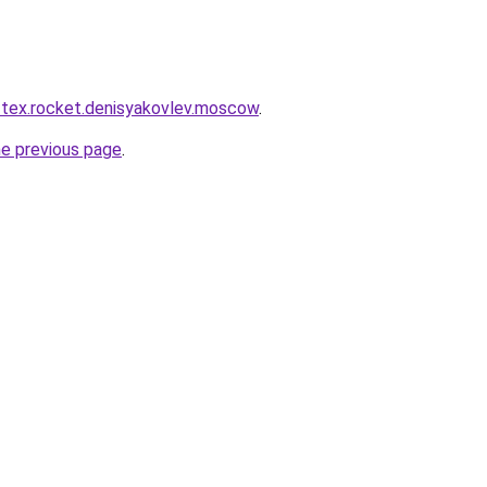
r-tex.rocket.denisyakovlev.moscow
.
he previous page
.