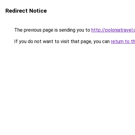
Redirect Notice
The previous page is sending you to
http://poloniatravel.
If you do not want to visit that page, you can
return to t