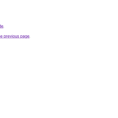
de
.
he previous page
.