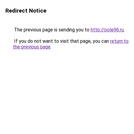
Redirect Notice
The previous page is sending you to
http://pole96.ru
.
If you do not want to visit that page, you can
return to
the previous page
.