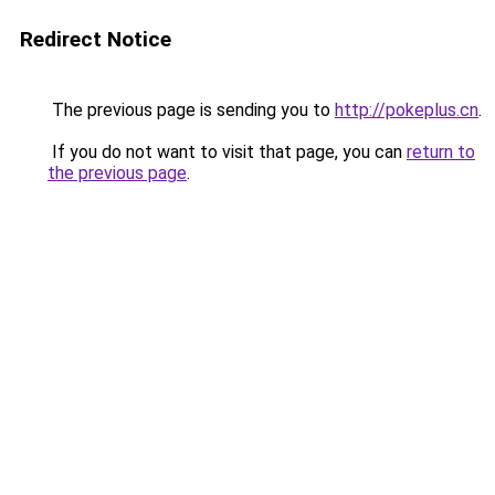
Redirect Notice
The previous page is sending you to
http://pokeplus.cn
.
If you do not want to visit that page, you can
return to
the previous page
.