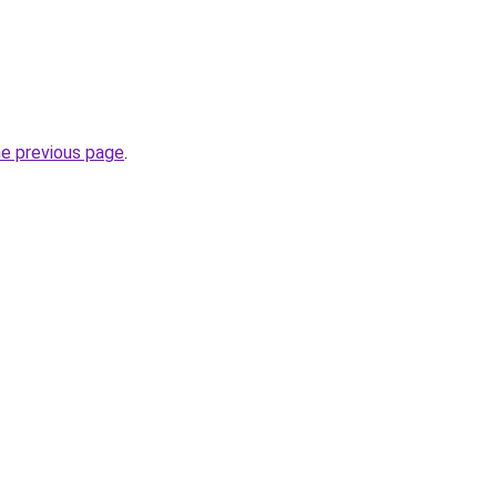
he previous page
.