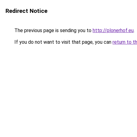
Redirect Notice
The previous page is sending you to
http://plonerhof.eu
.
If you do not want to visit that page, you can
return to t