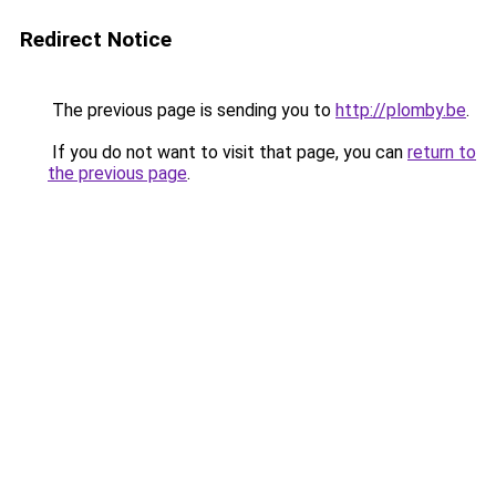
Redirect Notice
The previous page is sending you to
http://plomby.be
.
If you do not want to visit that page, you can
return to
the previous page
.