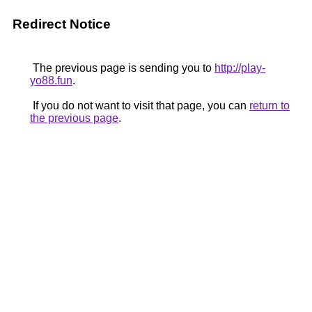
Redirect Notice
The previous page is sending you to
http://play-
yo88.fun
.
If you do not want to visit that page, you can
return to
the previous page
.