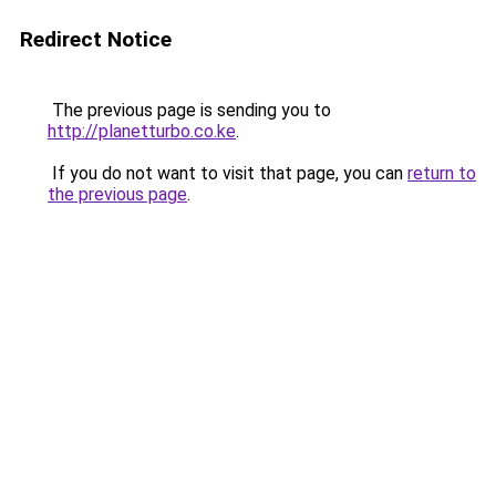
Redirect Notice
The previous page is sending you to
http://planetturbo.co.ke
.
If you do not want to visit that page, you can
return to
the previous page
.