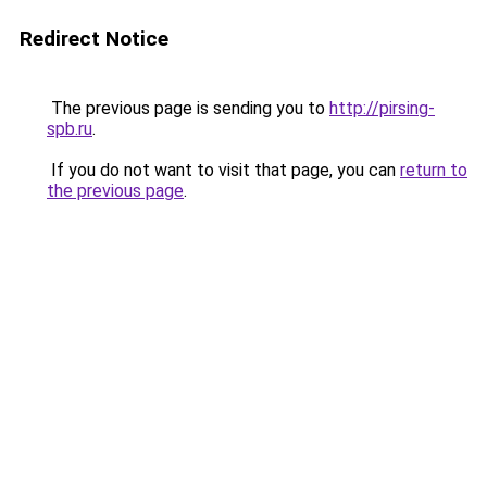
Redirect Notice
The previous page is sending you to
http://pirsing-
spb.ru
.
If you do not want to visit that page, you can
return to
the previous page
.