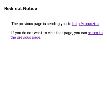
Redirect Notice
The previous page is sending you to
http://pinupzi.ru
.
If you do not want to visit that page, you can
return to
the previous page
.