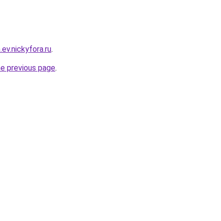
.ev.nickyfora.ru
.
he previous page
.