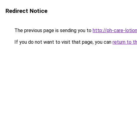
Redirect Notice
The previous page is sending you to
http://ph-care-lotion
If you do not want to visit that page, you can
return to t