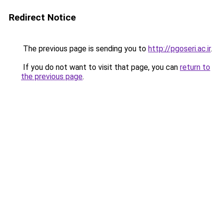
Redirect Notice
The previous page is sending you to
http://pgoseri.ac.ir
.
If you do not want to visit that page, you can
return to
the previous page
.