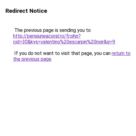
Redirect Notice
The previous page is sending you to
http://pensiuneacoral.ro/fr.php?
cid=30&kys=valentino%20escarpin%20noir&g=9
.
If you do not want to visit that page, you can
return to
the previous page
.