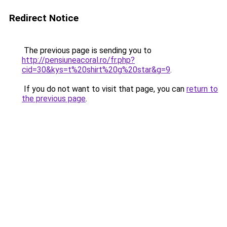
Redirect Notice
The previous page is sending you to
http://pensiuneacoral.ro/fr.php?
cid=30&kys=t%20shirt%20g%20star&g=9
.
If you do not want to visit that page, you can
return to
the previous page
.