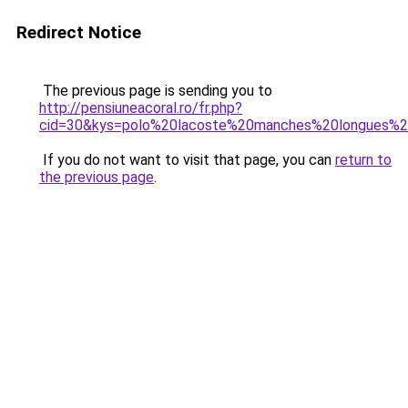
Redirect Notice
The previous page is sending you to
http://pensiuneacoral.ro/fr.php?
cid=30&kys=polo%20lacoste%20manches%20longues
If you do not want to visit that page, you can
return to
the previous page
.