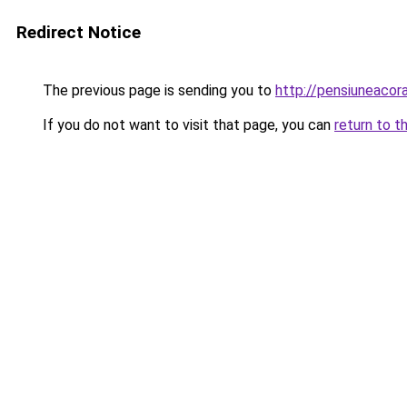
Redirect Notice
The previous page is sending you to
http://pensiuneacor
If you do not want to visit that page, you can
return to t