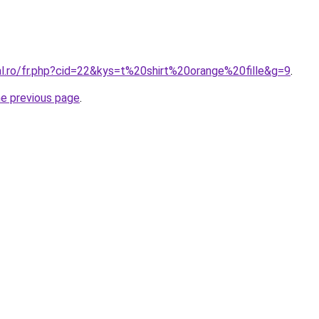
al.ro/fr.php?cid=22&kys=t%20shirt%20orange%20fille&g=9
.
he previous page
.