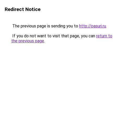
Redirect Notice
The previous page is sending you to
http://pasuri.ru
.
If you do not want to visit that page, you can
return to
the previous page
.