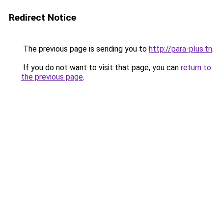
Redirect Notice
The previous page is sending you to
http://para-plus.tn
.
If you do not want to visit that page, you can
return to
the previous page
.