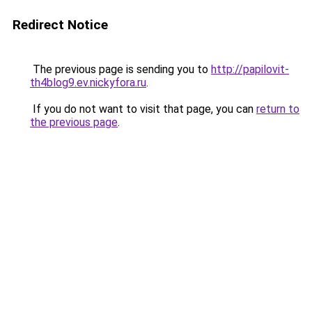
Redirect Notice
The previous page is sending you to
http://papilovit-
th4blog9.ev.nickyfora.ru
.
If you do not want to visit that page, you can
return to
the previous page
.