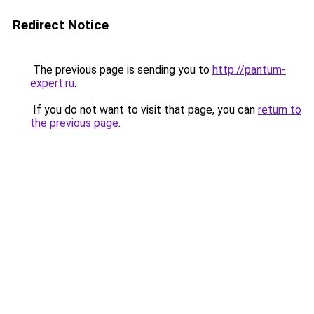
Redirect Notice
The previous page is sending you to
http://pantum-
expert.ru
.
If you do not want to visit that page, you can
return to
the previous page
.