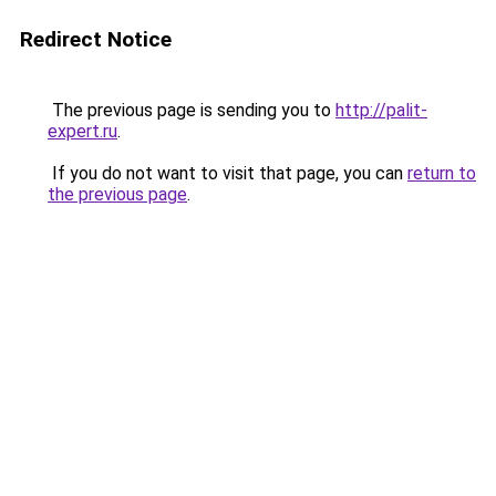
Redirect Notice
The previous page is sending you to
http://palit-
expert.ru
.
If you do not want to visit that page, you can
return to
the previous page
.