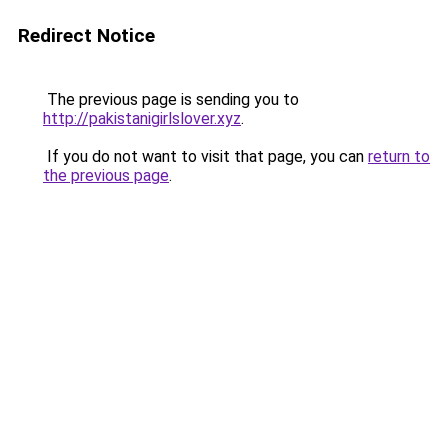
Redirect Notice
The previous page is sending you to
http://pakistanigirlslover.xyz
.
If you do not want to visit that page, you can
return to
the previous page
.