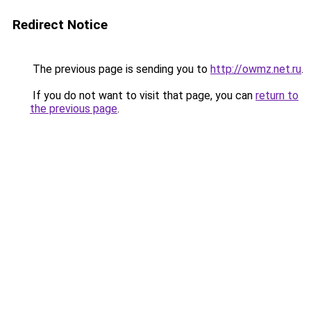
Redirect Notice
The previous page is sending you to
http://owmz.net.ru
.
If you do not want to visit that page, you can
return to
the previous page
.