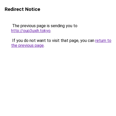
Redirect Notice
The previous page is sending you to
http://oup3uxih.tokyo
.
If you do not want to visit that page, you can
return to
the previous page
.