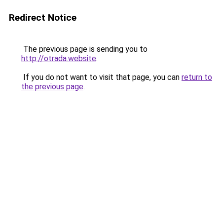
Redirect Notice
The previous page is sending you to
http://otrada.website
.
If you do not want to visit that page, you can
return to
the previous page
.