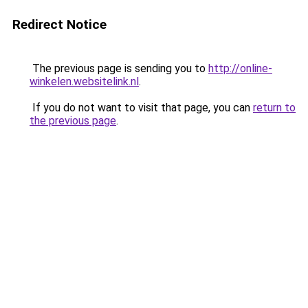
Redirect Notice
The previous page is sending you to
http://online-
winkelen.websitelink.nl
.
If you do not want to visit that page, you can
return to
the previous page
.