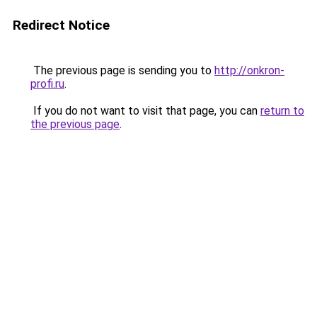
Redirect Notice
The previous page is sending you to
http://onkron-
profi.ru
.
If you do not want to visit that page, you can
return to
the previous page
.