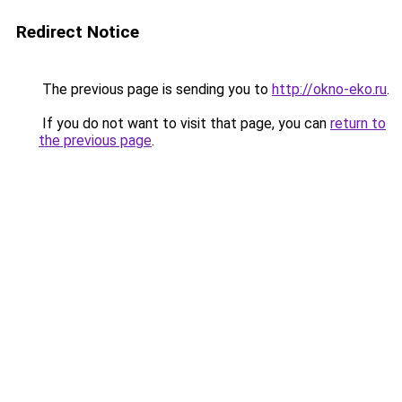
Redirect Notice
The previous page is sending you to
http://okno-eko.ru
.
If you do not want to visit that page, you can
return to
the previous page
.