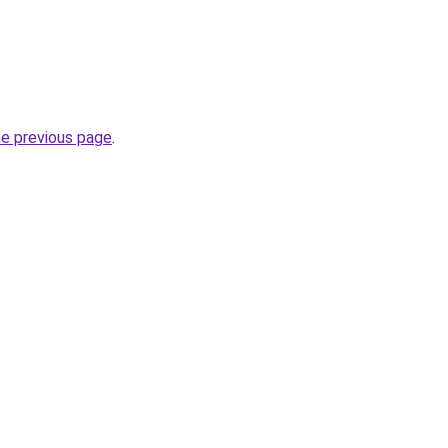
he previous page
.