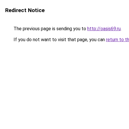
Redirect Notice
The previous page is sending you to
http://oasis69.ru
.
If you do not want to visit that page, you can
return to t