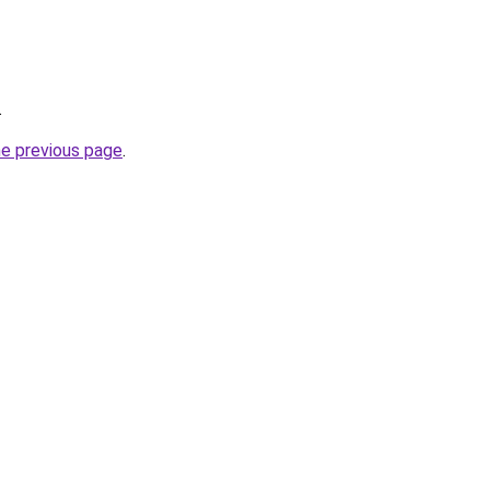
.
he previous page
.