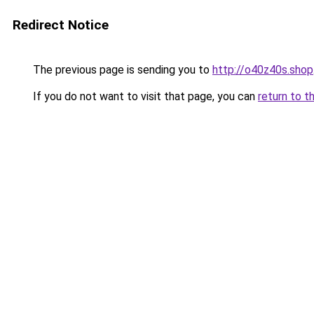
Redirect Notice
The previous page is sending you to
http://o40z40s.shop
If you do not want to visit that page, you can
return to t